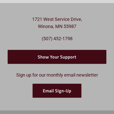
1721 West Service Drive,
Winona, MN 55987
(507) 452-1798
Show Your Support
Sign up for our monthly email newsletter
Email Sign-Up