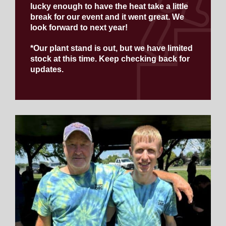
lucky enough to have the heat take a little
break for our event and it went great. We
look forward to next year!
*Our plant stand is out, but we have limited
stock at this time. Keep checking back for
updates.