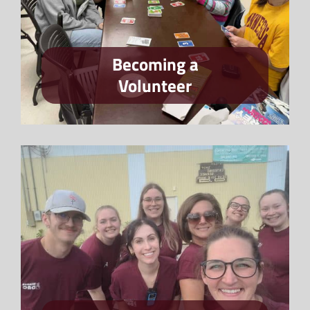
Becoming a
Volunteer