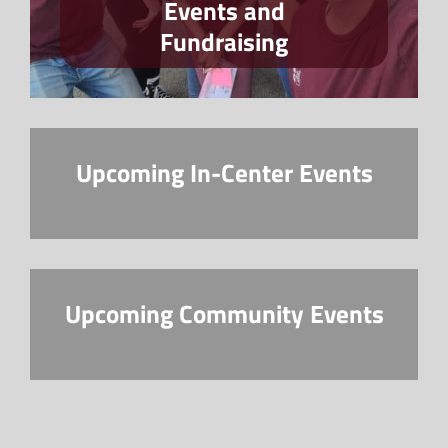
Events and
Fundraising
Upcoming In-Center Events
Upcoming Community Events