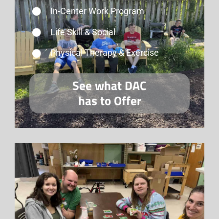
In-Center Work Program
Life Skill & Social
Physical Therapy & Exercise
See what DAC
has to Offer