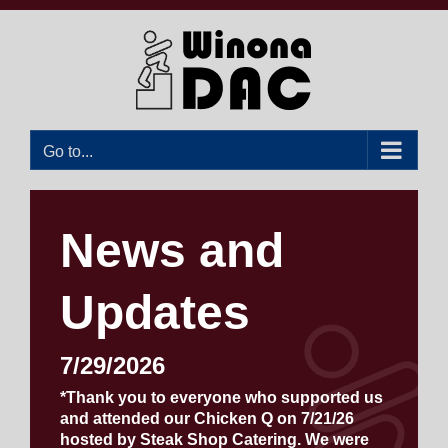
Skip
to
content
Go to...
News and
Updates
7/29/2026
*Thank you to everyone who supported us
and attended our Chicken Q on 7/21/26
hosted by Steak Shop Catering. We were