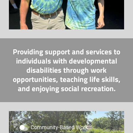
Providing support and services to
individuals with developmental
disabilities through work
opportunities, teaching life skills,
and enjoying social recreation.
Community-Based Work