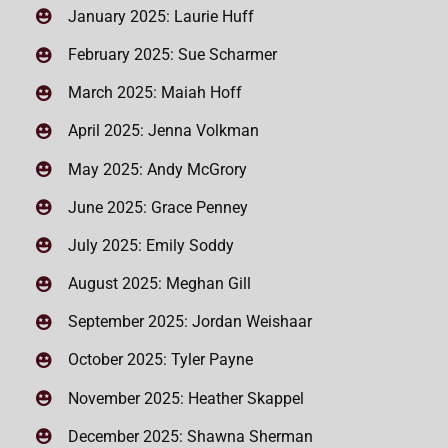
January 2025: Laurie Huff
February 2025: Sue Scharmer
March 2025: Maiah Hoff
April 2025: Jenna Volkman
May 2025: Andy McGrory
June 2025: Grace Penney
July 2025: Emily Soddy
August 2025: Meghan Gill
September 2025: Jordan Weishaar
October 2025: Tyler Payne
November 2025: Heather Skappel
December 2025: Shawna Sherman