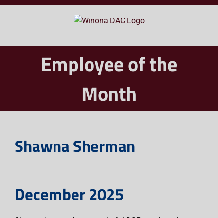
Skip
to
content
Employee of the
Month
Shawna Sherman
December 2025