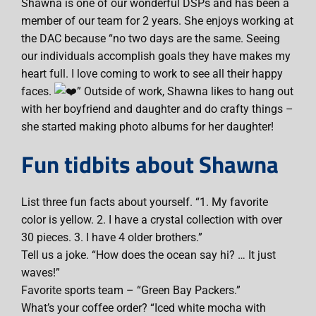
Shawna is one of our wonderful DSPs and has been a
member of our team for 2 years. She enjoys working at
the DAC because “no two days are the same. Seeing
our individuals accomplish goals they have makes my
heart full. I love coming to work to see all their happy
faces.
” Outside of work, Shawna likes to hang out
with her boyfriend and daughter and do crafty things –
she started making photo albums for her daughter!
Fun tidbits about Shawna
List three fun facts about yourself. “1. My favorite
color is yellow. 2. I have a crystal collection with over
30 pieces. 3. I have 4 older brothers.”
Tell us a joke. “How does the ocean say hi? … It just
waves!”
Favorite sports team – “Green Bay Packers.”
What’s your coffee order? “Iced white mocha with