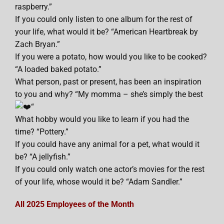
raspberry.”
If you could only listen to one album for the rest of
your life, what would it be? “American Heartbreak by
Zach Bryan.”
If you were a potato, how would you like to be cooked?
“A loaded baked potato.”
What person, past or present, has been an inspiration
to you and why? “My momma – she’s simply the best
“
What hobby would you like to learn if you had the
time? “Pottery.”
If you could have any animal for a pet, what would it
be? “A jellyfish.”
If you could only watch one actor’s movies for the rest
of your life, whose would it be? “Adam Sandler.”
All 2025 Employees of the Month