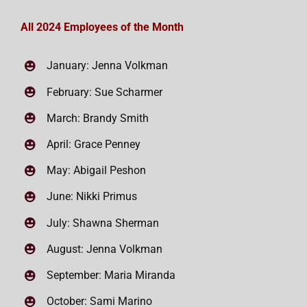
All 2024 Employees of the Month
January: Jenna Volkman
February: Sue Scharmer
March: Brandy Smith
April: Grace Penney
May: Abigail Peshon
June: Nikki Primus
July: Shawna Sherman
August: Jenna Volkman
September: Maria Miranda
October: Sami Marino