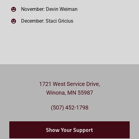
November: Devin Weiman
December: Staci Gricius
1721 West Service Drive,
Winona, MN 55987
(507) 452-1798
Show Your Support