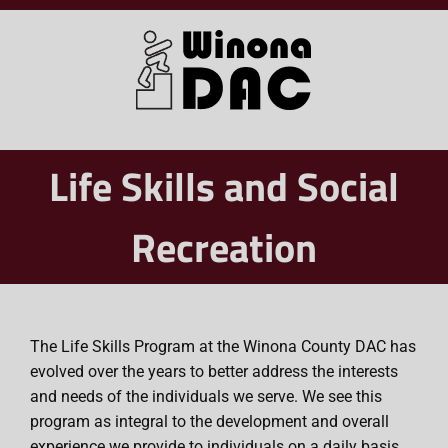
Skip
to
content
Life Skills and Social
Recreation
The Life Skills Program at the Winona County DAC has
evolved over the years to better address the interests
and needs of the individuals we serve. We see this
program as integral to the development and overall
experience we provide to individuals on a daily basis.