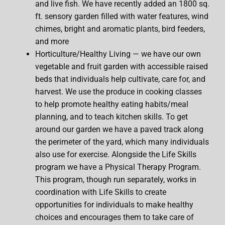
and live fish. We have recently added an 1800 sq.
ft. sensory garden filled with water features, wind
chimes, bright and aromatic plants, bird feeders,
and more
Horticulture/Healthy Living — we have our own
vegetable and fruit garden with accessible raised
beds that individuals help cultivate, care for, and
harvest. We use the produce in cooking classes
to help promote healthy eating habits/meal
planning, and to teach kitchen skills. To get
around our garden we have a paved track along
the perimeter of the yard, which many individuals
also use for exercise. Alongside the Life Skills
program we have a Physical Therapy Program.
This program, though run separately, works in
coordination with Life Skills to create
opportunities for individuals to make healthy
choices and encourages them to take care of