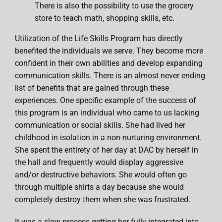
There is also the possibility to use the grocery
store to teach math, shopping skills, etc.
Utilization of the Life Skills Program has directly
benefited the individuals we serve. They become more
confident in their own abilities and develop expanding
communication skills. There is an almost never ending
list of benefits that are gained through these
experiences. One specific example of the success of
this program is an individual who came to us lacking
communication or social skills. She had lived her
childhood in isolation in a non-nurturing environment.
She spent the entirety of her day at DAC by herself in
the hall and frequently would display aggressive
and/or destructive behaviors. She would often go
through multiple shirts a day because she would
completely destroy them when she was frustrated.
It was a slow process getting her fully integrated into