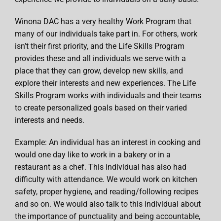
Winona DAC has a very healthy Work Program that
many of our individuals take part in. For others, work
isn’t their first priority, and the Life Skills Program
provides these and all individuals we serve with a
place that they can grow, develop new skills, and
explore their interests and new experiences. The Life
Skills Program works with individuals and their teams
to create personalized goals based on their varied
interests and needs.
Example: An individual has an interest in cooking and
would one day like to work in a bakery or in a
restaurant as a chef. This individual has also had
difficulty with attendance. We would work on kitchen
safety, proper hygiene, and reading/following recipes
and so on. We would also talk to this individual about
the importance of punctuality and being accountable,