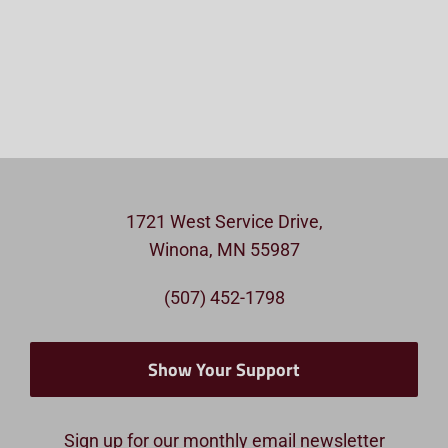
1721 West Service Drive,
Winona, MN 55987
(507) 452-1798
Show Your Support
Sign up for our monthly email newsletter