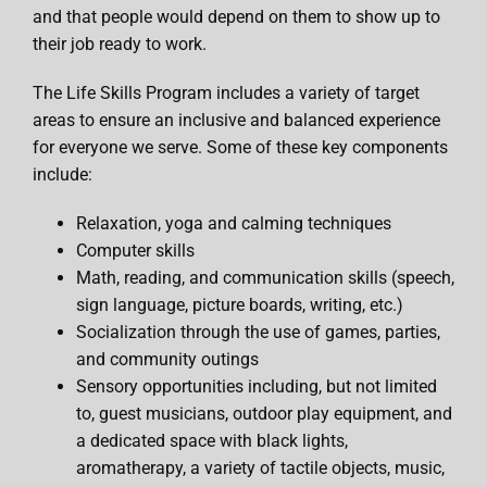
and that people would depend on them to show up to
their job ready to work.
The Life Skills Program includes a variety of target
areas to ensure an inclusive and balanced experience
for everyone we serve. Some of these key components
include:
Relaxation, yoga and calming techniques
Computer skills
Math, reading, and communication skills (speech,
sign language, picture boards, writing, etc.)
Socialization through the use of games, parties,
and community outings
Sensory opportunities including, but not limited
to, guest musicians, outdoor play equipment, and
a dedicated space with black lights,
aromatherapy, a variety of tactile objects, music,