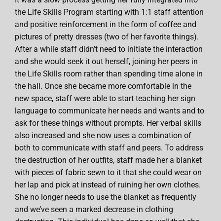
the Life Skills Program starting with 1:1 staff attention
and positive reinforcement in the form of coffee and
pictures of pretty dresses (two of her favorite things).
After a while staff didn’t need to initiate the interaction
and she would seek it out herself, joining her peers in
the Life Skills room rather than spending time alone in
the hall. Once she became more comfortable in the
new space, staff were able to start teaching her sign
language to communicate her needs and wants and to
ask for these things without prompts. Her verbal skills
also increased and she now uses a combination of
both to communicate with staff and peers. To address
the destruction of her outfits, staff made her a blanket
with pieces of fabric sewn to it that she could wear on
her lap and pick at instead of ruining her own clothes.
She no longer needs to use the blanket as frequently
and we’ve seen a marked decrease in clothing