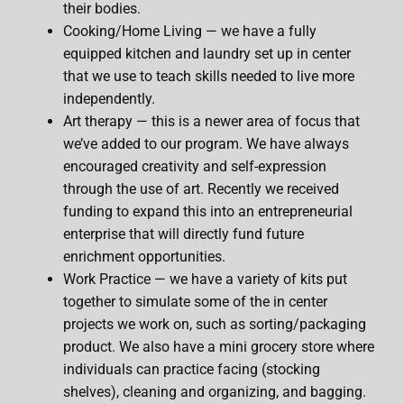
their bodies.
Cooking/Home Living — we have a fully
equipped kitchen and laundry set up in center
that we use to teach skills needed to live more
independently.
Art therapy — this is a newer area of focus that
we’ve added to our program. We have always
encouraged creativity and self-expression
through the use of art. Recently we received
funding to expand this into an entrepreneurial
enterprise that will directly fund future
enrichment opportunities.
Work Practice — we have a variety of kits put
together to simulate some of the in center
projects we work on, such as sorting/packaging
product. We also have a mini grocery store where
individuals can practice facing (stocking
shelves), cleaning and organizing, and bagging.