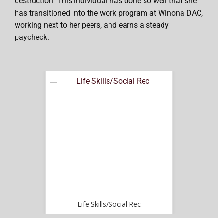
destruction. This individual has done so well that she
has transitioned into the work program at Winona DAC,
working next to her peers, and earns a steady
paycheck.
ec
Life Skills/Social Rec
L