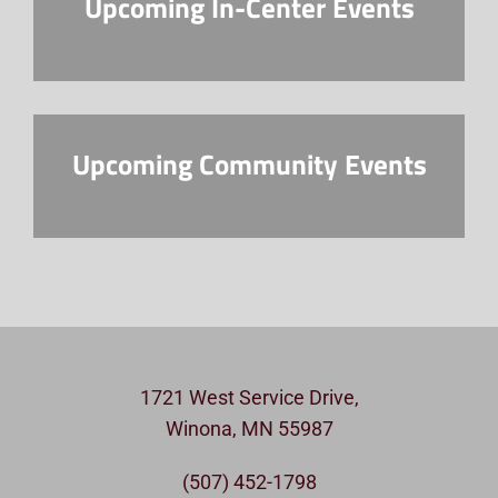
Upcoming In-Center Events
Upcoming Community Events
1721 West Service Drive,
Winona, MN 55987
(507) 452-1798