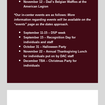
November 12 – Dad’s Belgian Waffles at the
American Legion
*Our in-center events are as follows:
More
information regarding events will be available on the
“events” page as the dates approach.
September 11-15 – DSP week
September 15 – Recognition Day for
individuals and staff
October 31 – Halloween Party
November 22 – Annual Thanksgiving Lunch
for individuals put on by DAC staff
December TBA – Christmas Party for
individuals