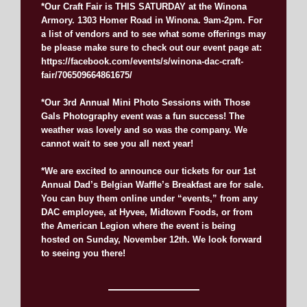
*Our Craft Fair is THIS SATURDAY at the Winona
Armory. 1303 Homer Road in Winona. 9am-2pm. For
a list of vendors and to see what some offerings may
be please make sure to check out our event page at:
https://facebook.com/events/s/winona-dac-craft-
fair/706509664861675/
*Our 3rd Annual Mini Photo Sessions with Those
Gals Photography event was a fun success! The
weather was lovely and so was the company. We
cannot wait to see you all next year!
*We are excited to announce our tickets for our 1st
Annual Dad’s Belgian Waffle’s Breakfast are for sale.
You can buy them online under “events,” from any
DAC employee, at Hyvee, Midtown Foods, or from
the American Legion where the event is being
hosted on Sunday, November 12th. We look forward
to seeing you there!
———————