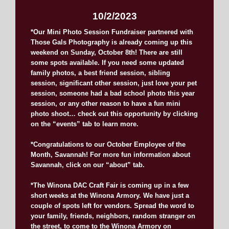
10/2/2023
*Our Mini Photo Session Fundraiser partnered with
Those Gals Photography is already coming up this
weekend on Sunday, October 8th! There are still
some spots available. If you need some updated
family photos, a best friend session, sibling
session, significant other session, just love your pet
session, someone had a bad school photo this year
session, or any other reason to have a fun mini
photo shoot… check out this opportunity by clicking
on the “events” tab to learn more.
*Congratulations to our October Employee of the
Month, Savannah! For more fun information about
Savannah, click on our “about” tab.
*The Winona DAC Craft Fair is coming up in a few
short weeks at the Winona Armory. We have just a
couple of spots left for vendors. Spread the word to
your family, friends, neighbors, random stranger on
the street, to come to the Winona Armory on