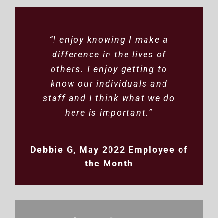
“Working with Winona DAC
“I enjoy knowing I make a
difference in the lives of
has been great. We truly
appreciate the efforts, the
others. I enjoy getting to
attention to the details, the
know our individuals and
staff and I think what we do
quality control and helping
us to get the products into
here is important.”
the hands of happy
customers”
Debbie G, May 2022 Employee of
the Month
Marian, In-Center Work
Business Owner
PreparaMom