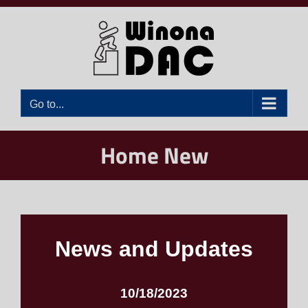
Skip
to
content
Go to...
Home New
News and Updates
10/18/2023