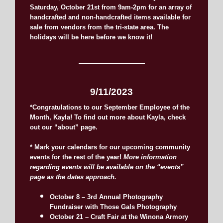
Saturday, October 21st from 9am-2pm for an array of
handcrafted and non-handcrafted items available for
sale from vendors from the tri-state area. The
holidays will be here before we know it!
———————
9/11/2023
*Congratulations to our September Employee of the
Month, Kayla! To find out more about Kayla, check
out our “about” page.
* Mark your calendars for our upcoming community
events for the rest of the year!
More information
regarding events will be available on the “events”
page as the dates approach.
October 8 – 3rd Annual Photography
Fundraiser with Those Gals Photography
October 21 – Craft Fair at the Winona Armory