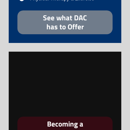
See what DAC
has to Offer
Becoming a