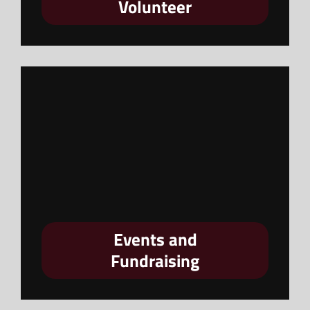
Volunteer
Events and
Fundraising