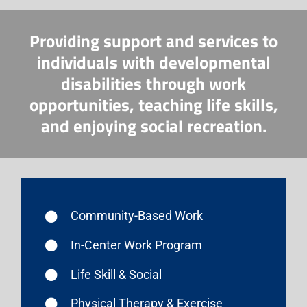
Providing support and services to
individuals with developmental
disabilities through work
opportunities, teaching life skills,
and enjoying social recreation.
Community-Based Work
In-Center Work Program
Life Skill & Social
Physical Therapy & Exercise