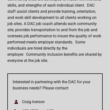
skills, and strengths of each individual client. DAC
staff assist clients and provide training, orientation,
and work skill development to all clients working on
job sites. A DAC job coach attends each community
site, provides transportation to and from the job and
oversees job performance to insure the quality of work
performed meets employer standards. Some
individuals are hired directly by the
employer. Community inclusion benefits are shared by
everyone at the job site.
Interested in partnering with the DAC for your
business needs? Please contact:
Craig Iverson