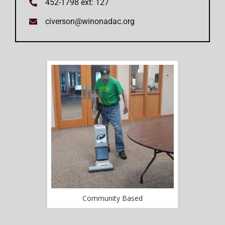
452-1798 ext: 127
civerson@winonadac.org
d
Community Based