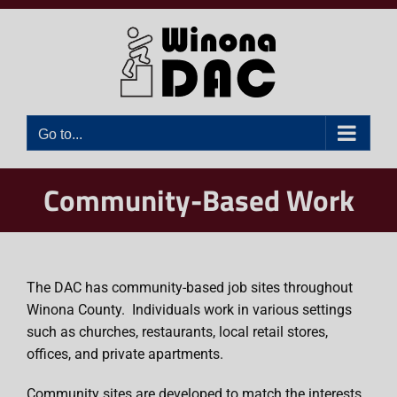
Skip
to
content
Go to...
Community-Based Work
The DAC has community-based job sites throughout
Winona County. Individuals work in various settings
such as churches, restaurants, local retail stores,
offices, and private apartments.
Community sites are developed to match the interests,