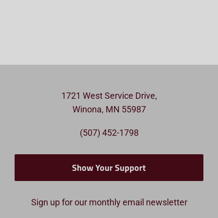
1721 West Service Drive,
Winona, MN 55987
(507) 452-1798
Show Your Support
Sign up for our monthly email newsletter