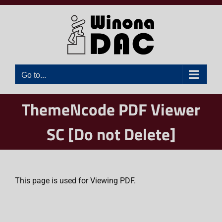
Skip
to
content
Go to...
ThemeNcode PDF Viewer
SC [Do not Delete]
This page is used for Viewing PDF.