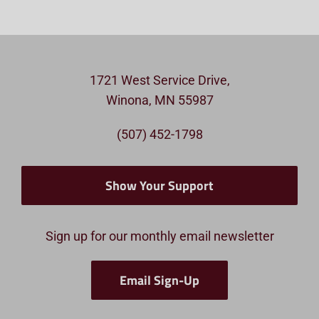
1721 West Service Drive,
Winona, MN 55987
(507) 452-1798
Show Your Support
Sign up for our monthly email newsletter
Email Sign-Up