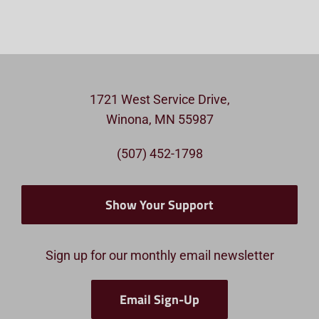
1721 West Service Drive,
Winona, MN 55987
(507) 452-1798
Show Your Support
Sign up for our monthly email newsletter
Email Sign-Up