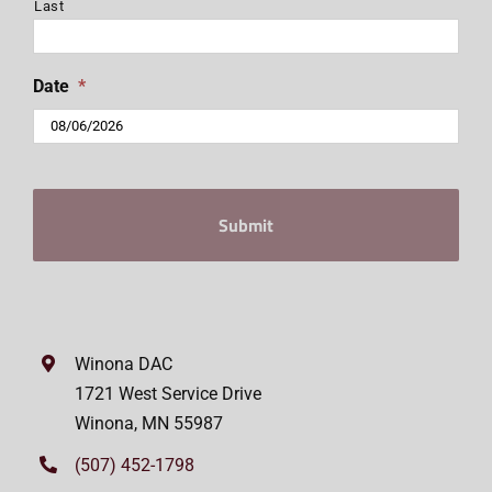
Last
Date
*
MM
slash
DD
slash
YYYY
Winona DAC
1721 West Service Drive
Winona, MN 55987
(507) 452-1798