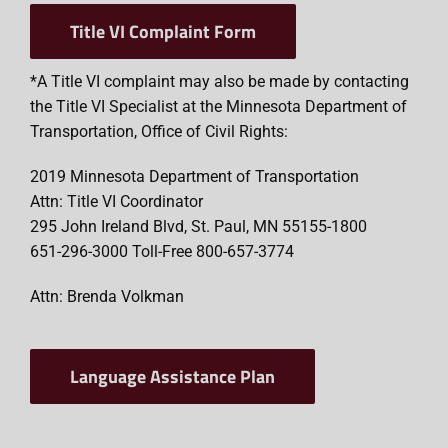
Title VI Complaint Form
*A Title VI complaint may also be made by contacting
the Title VI Specialist at the Minnesota Department of
Transportation, Office of Civil Rights:
2019 Minnesota Department of Transportation
Attn: Title VI Coordinator
295 John Ireland Blvd, St. Paul, MN 55155-1800
651-296-3000 Toll-Free 800-657-3774
Attn: Brenda Volkman
Language Assistance Plan