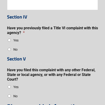
Section IV
Have you previously filed a Title VI complaint with this
agency?
*
Yes
No
Section V
Have you filed this complaint with any other Federal,
State or local agency, or with any Federal or State
Court?
Yes
No