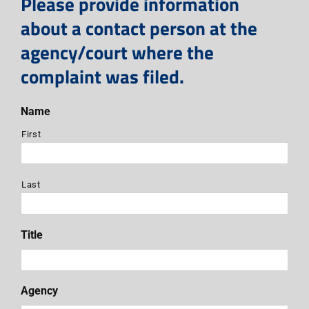
Please provide information
about a contact person at the
agency/court where the
complaint was filed.
Name
First
Last
Title
Agency