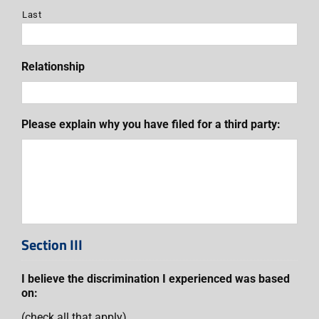
Last
Relationship
Please explain why you have filed for a third party:
Section III
I believe the discrimination I experienced was based
on:
(check all that apply)