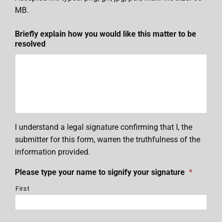
MB.
Briefly explain how you would like this matter to be
resolved
I understand a legal signature confirming that I, the
submitter for this form, warren the truthfulness of the
information provided.
Please type your name to signify your signature
*
First