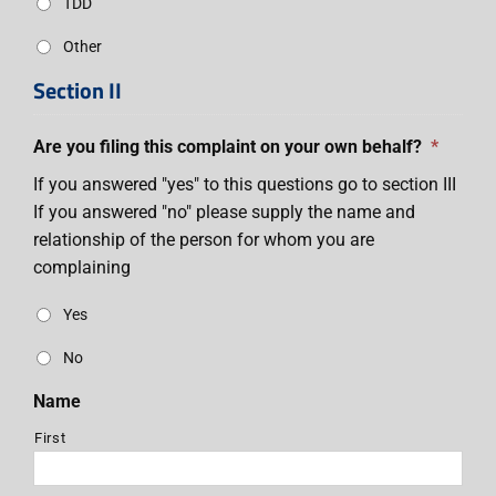
TDD
Other
Section II
Are you filing this complaint on your own behalf?
*
If you answered "yes" to this questions go to section III
If you answered "no" please supply the name and
relationship of the person for whom you are
complaining
Yes
No
Name
First