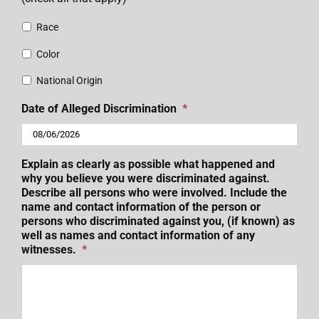
Race
Color
National Origin
Date of Alleged Discrimination
*
MM
Explain as clearly as possible what happened and
slash
why you believe you were discriminated against.
DD
Describe all persons who were involved. Include the
name and contact information of the person or
slash
persons who discriminated against you, (if known) as
YYYY
well as names and contact information of any
witnesses.
*