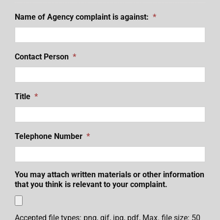
Name of Agency complaint is against:
*
Contact Person
*
Title
*
Telephone Number
*
You may attach written materials or other information
that you think is relevant to your complaint.
Accepted file types: png, gif, jpg, pdf, Max. file size: 50