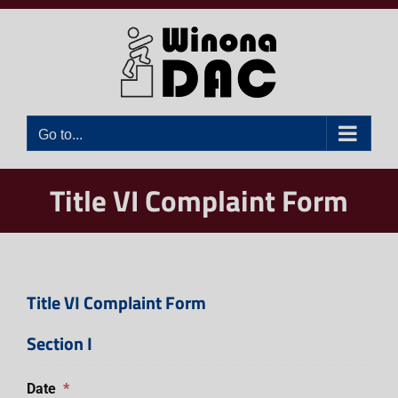
Skip
to
content
Go to...
Title VI Complaint Form
Title VI Complaint Form
Section I
Date
*