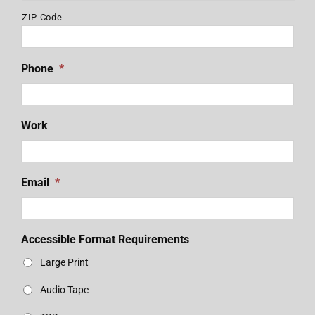
ZIP Code
Phone
*
Work
Email
*
Accessible Format Requirements
Large Print
Audio Tape