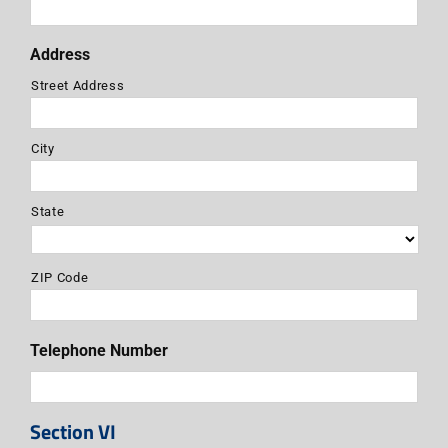
Address
Street Address
City
State
ZIP Code
Telephone Number
Section VI